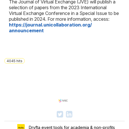
The Journal of Virtual Exchange (JVE) will publish a
selection of papers from the 2023 International
Virtual Exchange Conference in a Special Issue to be
published in 2024. For more information, access:
https://journal.
unicollaboration.org/
announcement
4045
hits
Dryfta event tools for academia & non-profits