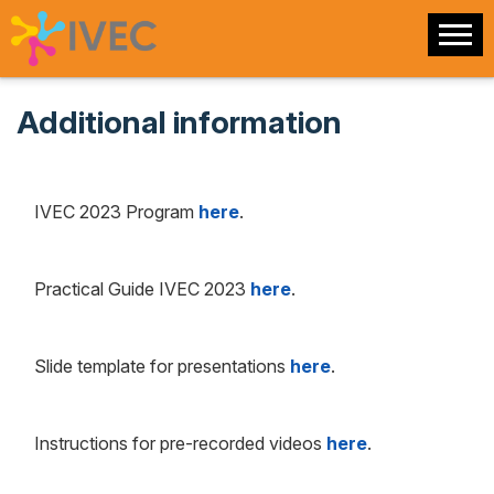
Additional information
IVEC 2023 Program
here
.
Practical Guide IVEC 2023
here
.
Slide template for presentations
here
.
Instructions for pre-recorded videos
here
.