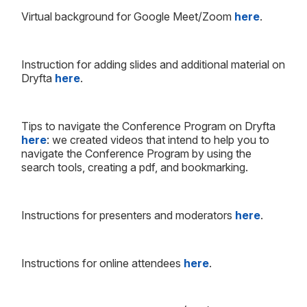
Virtual background for Google Meet/Zoom
here
.
Instruction for adding slides and additional material on
Dryfta
here
.
Tips to navigate the Conference Program on Dryfta
here
: we created videos that intend to help you to
navigate the Conference Program by using the
search tools, creating a pdf, and bookmarking.
Instructions for presenters and moderators
here
.
Instructions for online attendees
here
.