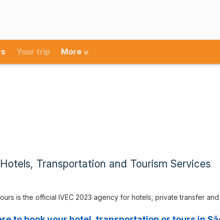
rs
Your trip
More
Hotels, Transportation and Tourism Services
ours is the official IVEC 2023 agency for hotels, private transfer an
ere to book your hotel, transportation or tours in Sã