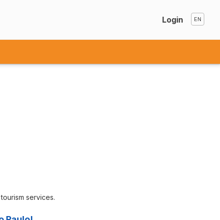
Login
d tourism services.
o Paulo!