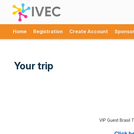
Home
Registration
Create Account
Sponso
Your trip
VIP Guest Brasil T
Click h